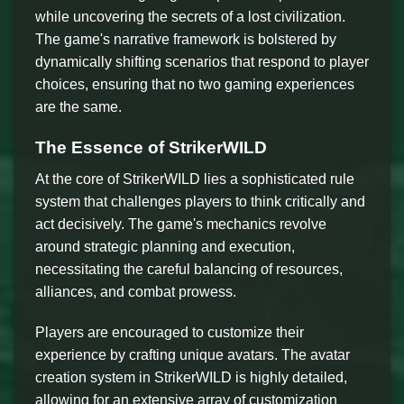
while uncovering the secrets of a lost civilization.
The game's narrative framework is bolstered by
dynamically shifting scenarios that respond to player
choices, ensuring that no two gaming experiences
are the same.
The Essence of StrikerWILD
At the core of StrikerWILD lies a sophisticated rule
system that challenges players to think critically and
act decisively. The game's mechanics revolve
around strategic planning and execution,
necessitating the careful balancing of resources,
alliances, and combat prowess.
Players are encouraged to customize their
experience by crafting unique avatars. The avatar
creation system in StrikerWILD is highly detailed,
allowing for an extensive array of customization