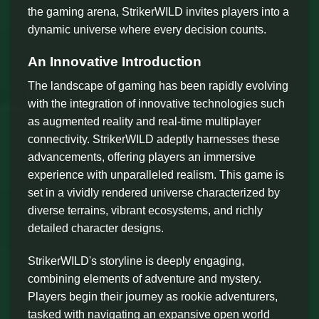
the gaming arena, StrikerWILD invites players into a
dynamic universe where every decision counts.
An Innovative Introduction
The landscape of gaming has been rapidly evolving
with the integration of innovative technologies such
as augmented reality and real-time multiplayer
connectivity. StrikerWILD adeptly harnesses these
advancements, offering players an immersive
experience with unparalleled realism. This game is
set in a vividly rendered universe characterized by
diverse terrains, vibrant ecosystems, and richly
detailed character designs.
StrikerWILD's storyline is deeply engaging,
combining elements of adventure and mystery.
Players begin their journey as rookie adventurers,
tasked with navigating an expansive open world