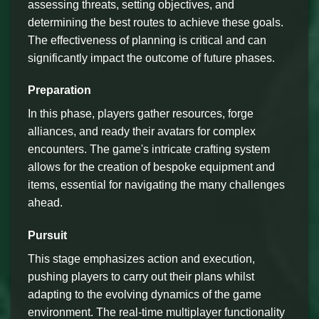
assessing threats, setting objectives, and
determining the best routes to achieve these goals.
The effectiveness of planning is critical and can
significantly impact the outcome of future phases.
Preparation
In this phase, players gather resources, forge
alliances, and ready their avatars for complex
encounters. The game's intricate crafting system
allows for the creation of bespoke equipment and
items, essential for navigating the many challenges
ahead.
Pursuit
This stage emphasizes action and execution,
pushing players to carry out their plans whilst
adapting to the evolving dynamics of the game
environment. The real-time multiplayer functionality