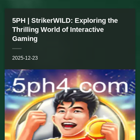
5PH | StrikerWILD: Exploring the
Thrilling World of Interactive
Gaming
2025-12-23