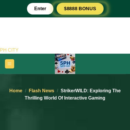
Skip
Enter
$8888 BONUS
to
content
PH CITY
Home
/
Flash News
/
StrikerWILD: Exploring The
Thrilling World Of Interactive Gaming