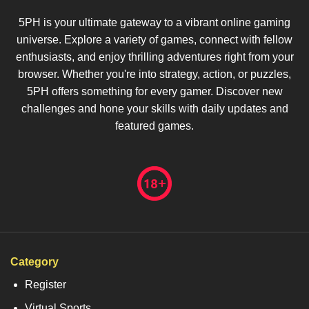
5PH is your ultimate gateway to a vibrant online gaming
universe. Explore a variety of games, connect with fellow
enthusiasts, and enjoy thrilling adventures right from your
browser. Whether you're into strategy, action, or puzzles,
5PH offers something for every gamer. Discover new
challenges and hone your skills with daily updates and
featured games.
Category
Register
Virtual Sports