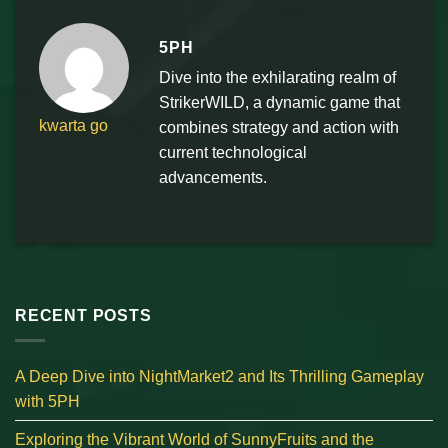
5PH
Dive into the exhilarating realm of
StrikerWILD, a dynamic game that
kwarta go
combines strategy and action with
current technological
advancements.
RECENT POSTS
A Deep Dive into NightMarket2 and Its Thrilling Gameplay
with 5PH
Exploring the Vibrant World of SunnyFruits and the