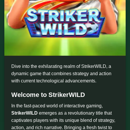
Dive into the exhilarating realm of StrikerWILD, a
dynamic game that combines strategy and action
with current technological advancements.
Welcome to StrikerWILD
In the fast-paced world of interactive gaming,
StrikerWILD
emerges as a revolutionary title that
captivates players with its unique blend of strategy,
action, and rich narrative. Bringing a fresh twist to