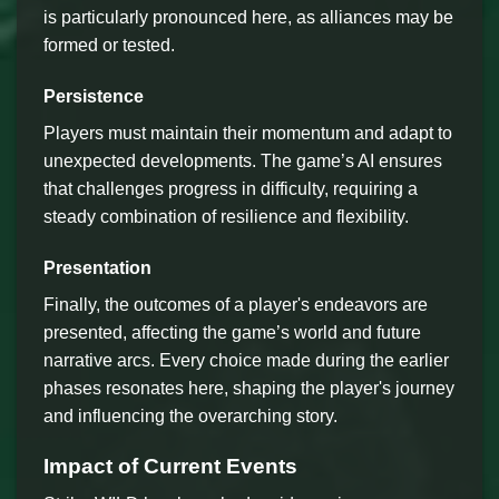
is particularly pronounced here, as alliances may be
formed or tested.
Persistence
Players must maintain their momentum and adapt to
unexpected developments. The game’s AI ensures
that challenges progress in difficulty, requiring a
steady combination of resilience and flexibility.
Presentation
Finally, the outcomes of a player's endeavors are
presented, affecting the game’s world and future
narrative arcs. Every choice made during the earlier
phases resonates here, shaping the player's journey
and influencing the overarching story.
Impact of Current Events