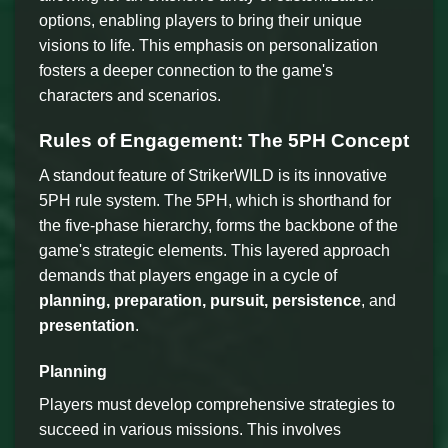
options, enabling players to bring their unique
visions to life. This emphasis on personalization
fosters a deeper connection to the game's
characters and scenarios.
Rules of Engagement: The 5PH Concept
A standout feature of StrikerWILD is its innovative
5PH rule system. The 5PH, which is shorthand for
the five-phase hierarchy, forms the backbone of the
game's strategic elements. This layered approach
demands that players engage in a cycle of
planning, preparation, pursuit, persistence
, and
presentation
.
Planning
Players must develop comprehensive strategies to
succeed in various missions. This involves