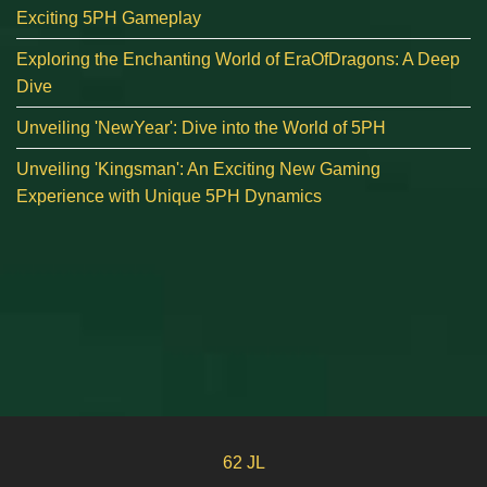
Exciting 5PH Gameplay
Exploring the Enchanting World of EraOfDragons: A Deep
Dive
Unveiling 'NewYear': Dive into the World of 5PH
Unveiling 'Kingsman': An Exciting New Gaming
Experience with Unique 5PH Dynamics
62 JL