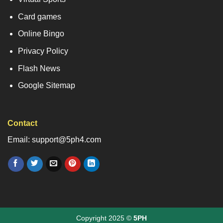
Card games
Online Bingo
Privacy Policy
Flash News
Google Sitemap
Contact
Email: support@5ph4.com
Copyright 2025 ©
5PH