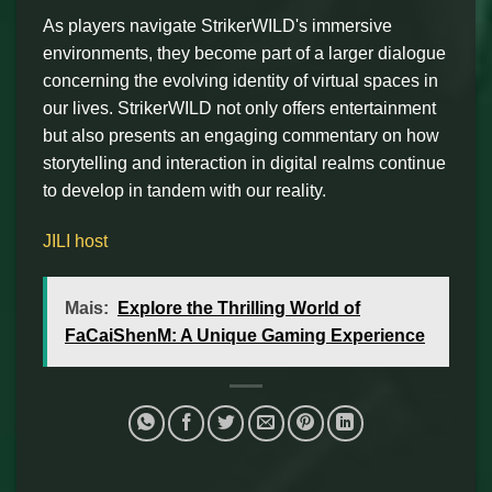
As players navigate StrikerWILD's immersive
environments, they become part of a larger dialogue
concerning the evolving identity of virtual spaces in
our lives. StrikerWILD not only offers entertainment
but also presents an engaging commentary on how
storytelling and interaction in digital realms continue
to develop in tandem with our reality.
JILI host
Mais:
Explore the Thrilling World of
FaCaiShenM: A Unique Gaming Experience