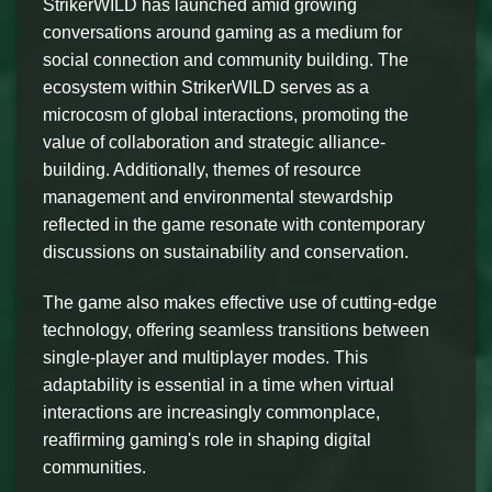
StrikerWILD has launched amid growing
conversations around gaming as a medium for
social connection and community building. The
ecosystem within StrikerWILD serves as a
microcosm of global interactions, promoting the
value of collaboration and strategic alliance-
building. Additionally, themes of resource
management and environmental stewardship
reflected in the game resonate with contemporary
discussions on sustainability and conservation.
The game also makes effective use of cutting-edge
technology, offering seamless transitions between
single-player and multiplayer modes. This
adaptability is essential in a time when virtual
interactions are increasingly commonplace,
reaffirming gaming's role in shaping digital
communities.