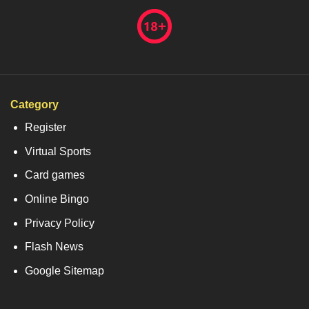
Category
Register
Virtual Sports
Card games
Online Bingo
Privacy Policy
Flash News
Google Sitemap