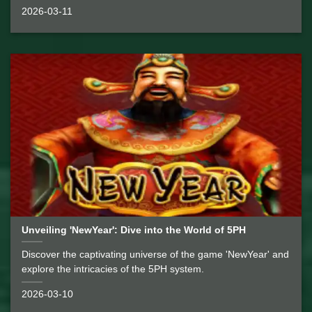
2026-03-11
Unveiling 'NewYear': Dive into the World of 5PH
Discover the captivating universe of the game 'NewYear' and
explore the intricacies of the 5PH system.
2026-03-10