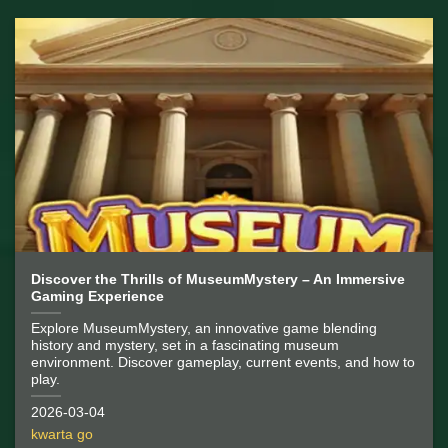
Discover the Thrills of MuseumMystery – An Immersive
Gaming Experience
Explore MuseumMystery, an innovative game blending
history and mystery, set in a fascinating museum
environment. Discover gameplay, current events, and how to
play.
2026-03-04
kwarta go