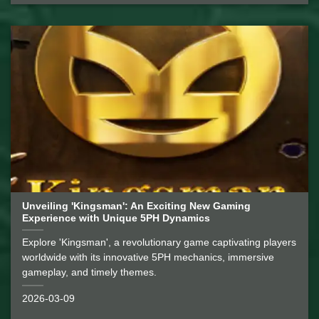
Unveiling 'Kingsman': An Exciting New Gaming
Experience with Unique 5PH Dynamics
Explore 'Kingsman', a revolutionary game captivating players
worldwide with its innovative 5PH mechanics, immersive
gameplay, and timely themes.
2026-03-09