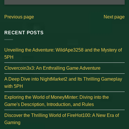
Previous page
Next page
RECENT POSTS
Unveiling the Adventure: WildApe3258 and the Mystery of
5PH
Clovercoin3x3: An Enthralling Game Adventure
A Deep Dive into NightMarket2 and Its Thrilling Gameplay
with 5PH
Exploring the World of MoneyMinter: Diving into the
Game's Description, Introduction, and Rules
Discover the Thrilling World of FireHot100: A New Era of
Gaming