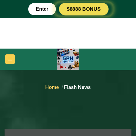
Skip
$8888 BONUS
Enter
to
content
Home
/
Flash News