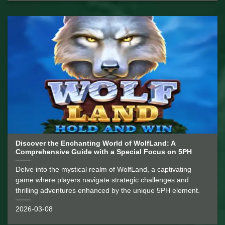
Discover the Enchanting World of WolfLand: A
Comprehensive Guide with a Special Focus on 5PH
Delve into the mystical realm of WolfLand, a captivating
game where players navigate strategic challenges and
thrilling adventures enhanced by the unique 5PH element.
2026-03-08