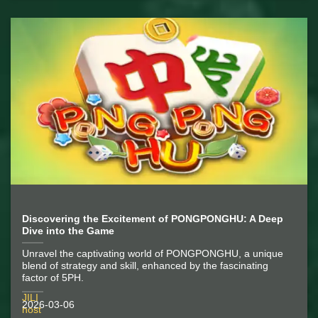
Discovering the Excitement of PONGPONGHU: A Deep
Dive into the Game
Unravel the captivating world of PONGPONGHU, a unique
blend of strategy and skill, enhanced by the fascinating
factor of 5PH.
JILI
2026-03-06
host