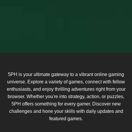
5PH is your ultimate gateway to a vibrant online gaming
universe. Explore a variety of games, connect with fellow
enthusiasts, and enjoy thrilling adventures right from your
browser. Whether you're into strategy, action, or puzzles,
5PH offers something for every gamer. Discover new
challenges and hone your skills with daily updates and
featured games.