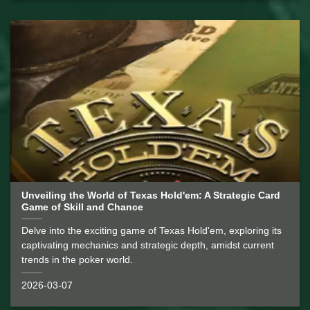
Unveiling the World of Texas Hold'em: A Strategic Card
Game of Skill and Chance
Delve into the exciting game of Texas Hold'em, exploring its
captivating mechanics and strategic depth, amidst current
trends in the poker world.
2026-03-07