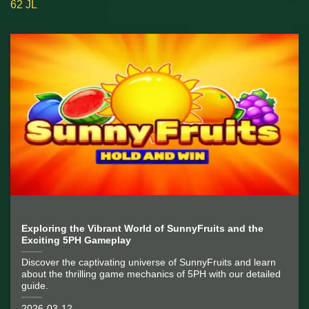
62 JL
Exploring the Vibrant World of SunnyFruits and the
Exciting 5PH Gameplay
Discover the captivating universe of SunnyFruits and learn
about the thrilling game mechanics of 5PH with our detailed
guide.
2026-03-12