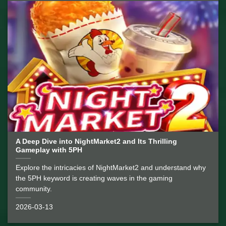
JILI host
A Deep Dive into NightMarket2 and Its Thrilling
Gameplay with 5PH
Explore the intricacies of NightMarket2 and understand why
the 5PH keyword is creating waves in the gaming
community.
2026-03-13