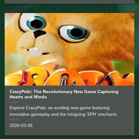
CrazyPoki: The Revolutionary New Game Capturing
Hearts and Minds
Explore CrazyPoki, an exciting new game featuring
innovative gameplay and the intriguing '5PH' mechanic.
2026-03-05