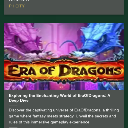
PH CITY
Exploring the Enchanting World of EraOfDragons: A
Deep Dive
Discover the captivating universe of EraOfDragons, a thrilling
game where fantasy meets strategy. Unveil the secrets and
rules of this immersive gameplay experience.