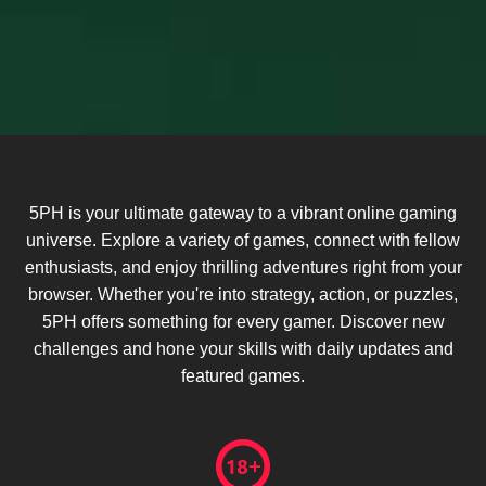
5PH is your ultimate gateway to a vibrant online gaming
universe. Explore a variety of games, connect with fellow
enthusiasts, and enjoy thrilling adventures right from your
browser. Whether you're into strategy, action, or puzzles,
5PH offers something for every gamer. Discover new
challenges and hone your skills with daily updates and
featured games.