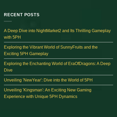
RECENT POSTS
A Deep Dive into NightMarket2 and Its Thrilling Gameplay
with 5PH
Exploring the Vibrant World of SunnyFruits and the
Exciting 5PH Gameplay
Exploring the Enchanting World of EraOfDragons: A Deep
Dive
Unveiling 'NewYear': Dive into the World of 5PH
Unveiling 'Kingsman': An Exciting New Gaming
Experience with Unique 5PH Dynamics