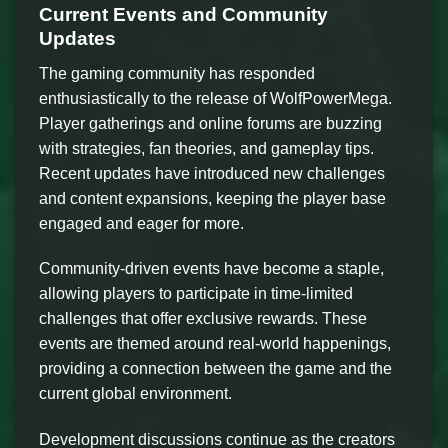
Current Events and Community
Updates
The gaming community has responded
enthusiastically to the release of WolfPowerMega.
Player gatherings and online forums are buzzing
with strategies, fan theories, and gameplay tips.
Recent updates have introduced new challenges
and content expansions, keeping the player base
engaged and eager for more.
Community-driven events have become a staple,
allowing players to participate in time-limited
challenges that offer exclusive rewards. These
events are themed around real-world happenings,
providing a connection between the game and the
current global environment.
Development discussions continue as the creators