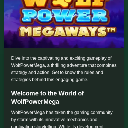
Dive into the captivating and exciting gameplay of
WolfPowerMega, a thrilling adventure that combines
strategy and action. Get to know the rules and
strategies behind this engaging game.
Welcome to the World of
WolfPowerMega
WolfPowerMega has taken the gaming community
by storm with its innovative mechanics and
captivating storytelling. While its development