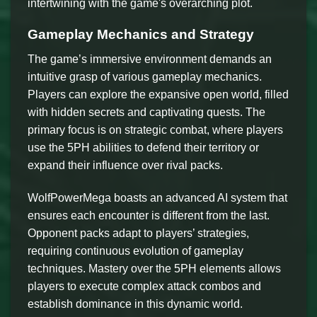
intertwining with the game's overarching plot.
Gameplay Mechanics and Strategy
The game’s immersive environment demands an
intuitive grasp of various gameplay mechanics.
Players can explore the expansive open world, filled
with hidden secrets and captivating quests. The
primary focus is on strategic combat, where players
use the 5PH abilities to defend their territory or
expand their influence over rival packs.
WolfPowerMega boasts an advanced AI system that
ensures each encounter is different from the last.
Opponent packs adapt to players’ strategies,
requiring continuous evolution of gameplay
techniques. Mastery over the 5PH elements allows
players to execute complex attack combos and
establish dominance in this dynamic world.