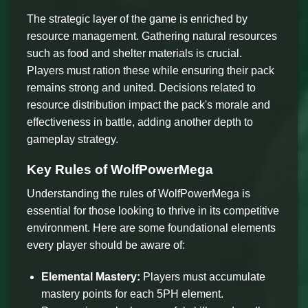
The strategic layer of the game is enriched by
resource management. Gathering natural resources
such as food and shelter materials is crucial.
Players must ration these while ensuring their pack
remains strong and united. Decisions related to
resource distribution impact the pack's morale and
effectiveness in battle, adding another depth to
gameplay strategy.
Key Rules of WolfPowerMega
Understanding the rules of WolfPowerMega is
essential for those looking to thrive in its competitive
environment. Here are some foundational elements
every player should be aware of:
Elemental Mastery:
Players must accumulate
mastery points for each 5PH element.