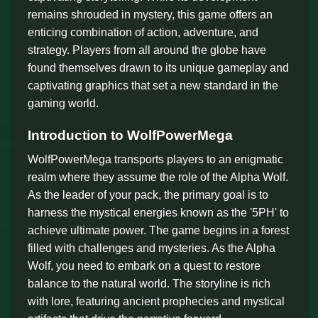
remains shrouded in mystery, this game offers an
enticing combination of action, adventure, and
strategy. Players from all around the globe have
found themselves drawn to its unique gameplay and
captivating graphics that set a new standard in the
gaming world.
Introduction to WolfPowerMega
WolfPowerMega transports players to an enigmatic
realm where they assume the role of the Alpha Wolf.
As the leader of your pack, the primary goal is to
harness the mystical energies known as the '5PH' to
achieve ultimate power. The game begins in a forest
filled with challenges and mysteries. As the Alpha
Wolf, you need to embark on a quest to restore
balance to the natural world. The storyline is rich
with lore, featuring ancient prophecies and mystical