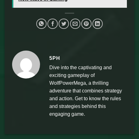
5PH
Dive into the captivating and
exciting gameplay of
WolfPowerMega, a thrilling
adventure that combines strategy
and action. Get to know the rules
and strategies behind this
engaging game.