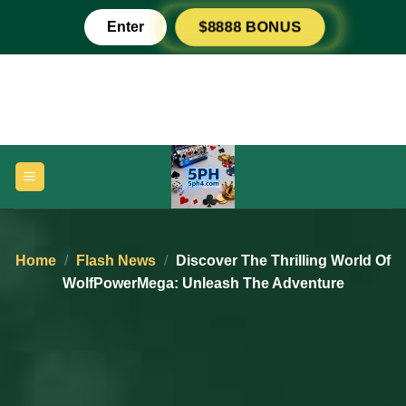
Skip
Enter
$8888 BONUS
to
content
Home
/
Flash News
/
Discover The Thrilling World Of
WolfPowerMega: Unleash The Adventure