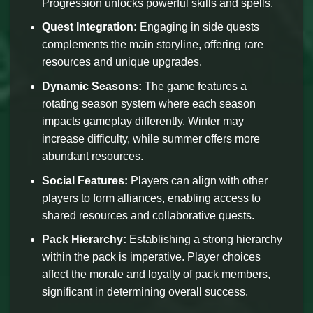
Progression unlocks powerful skills and spells.
Quest Integration:
Engaging in side quests
complements the main storyline, offering rare
resources and unique upgrades.
Dynamic Seasons:
The game features a
rotating season system where each season
impacts gameplay differently. Winter may
increase difficulty, while summer offers more
abundant resources.
Social Features:
Players can align with other
players to form alliances, enabling access to
shared resources and collaborative quests.
Pack Hierarchy:
Establishing a strong hierarchy
within the pack is imperative. Player choices
affect the morale and loyalty of pack members,
significant in determining overall success.