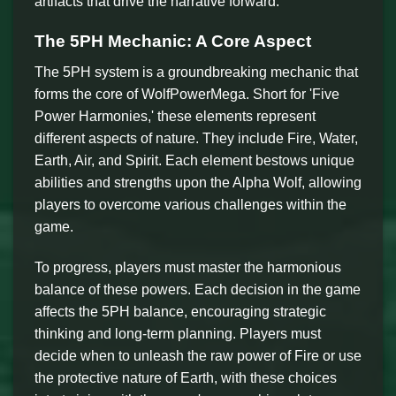
artifacts that drive the narrative forward.
The 5PH Mechanic: A Core Aspect
The 5PH system is a groundbreaking mechanic that
forms the core of WolfPowerMega. Short for 'Five
Power Harmonies,' these elements represent
different aspects of nature. They include Fire, Water,
Earth, Air, and Spirit. Each element bestows unique
abilities and strengths upon the Alpha Wolf, allowing
players to overcome various challenges within the
game.
To progress, players must master the harmonious
balance of these powers. Each decision in the game
affects the 5PH balance, encouraging strategic
thinking and long-term planning. Players must
decide when to unleash the raw power of Fire or use
the protective nature of Earth, with these choices