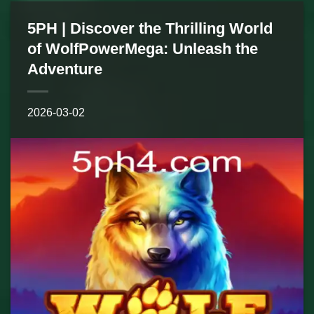
5PH | Discover the Thrilling World
of WolfPowerMega: Unleash the
Adventure
2026-03-02