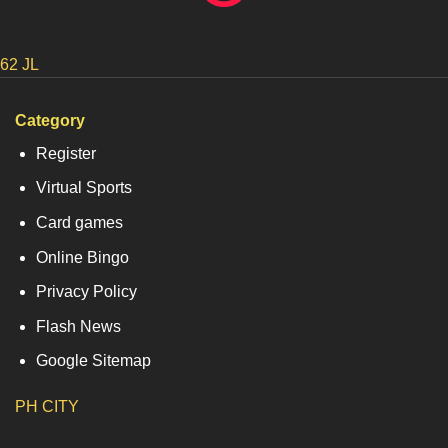
62 JL
Category
Register
Virtual Sports
Card games
Online Bingo
Privacy Policy
Flash News
Google Sitemap
PH CITY