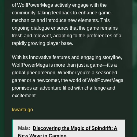
of WolfPowerMega actively engage with the
community, taking feedback to enhance game
mechanics and introduce new elements. This
ongoing dialogue ensures that the game remains
fresh and relevant, adapting to the preferences of a
rapidly growing player base.
With its innovative features and engaging storyline,
WolfPowerMega is more than just a game—it's a
global phenomenon. Whether you're a seasoned
gamer or a newcomer, the world of WolfPowerMega
promises an adventure filled with challenge and
excitement.
kwarta go
Mais:
Discovering the Magic of Spindrift: A
New Wave in Gaming