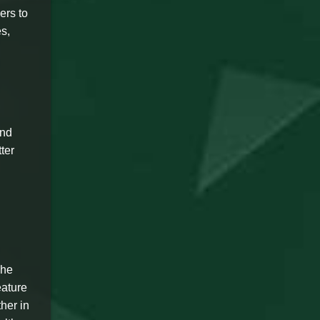
ers to
s,
and
ter
The
eature
her in