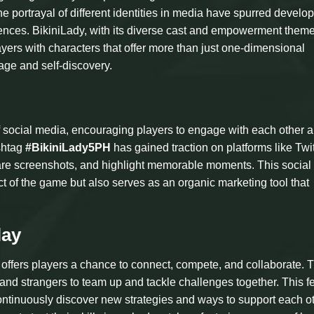
 portrayal of different identities in media have spurred develop
riences. BikiniLady, with its diverse cast and empowerment theme
layers with characters that offer more than just one-dimensional
age and self-discovery.
f social media, encouraging players to engage with each other 
shtag
#BikiniLady5PH
has gained traction on platforms like Twit
are screenshots, and highlight memorable moments. This social
of the game but also serves as an organic marketing tool that
lay
y offers players a chance to connect, compete, and collaborate. 
nd strangers to team up and tackle challenges together. This f
ontinuously discover new strategies and ways to support each ot