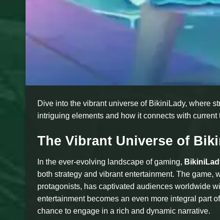
Dive into the vibrant universe of BikiniLady, where 
intriguing elements and how it connects with current 
The Vibrant Universe of Bik
In the ever-evolving landscape of gaming,
BikiniLad
both strategy and vibrant entertainment. The game, 
protagonists, has captivated audiences worldwide with
entertainment becomes an even more integral part of 
chance to engage in a rich and dynamic narrative.