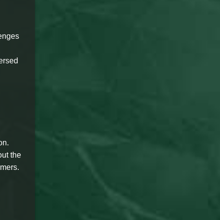
lenges
mersed
on.
ut the
amers.