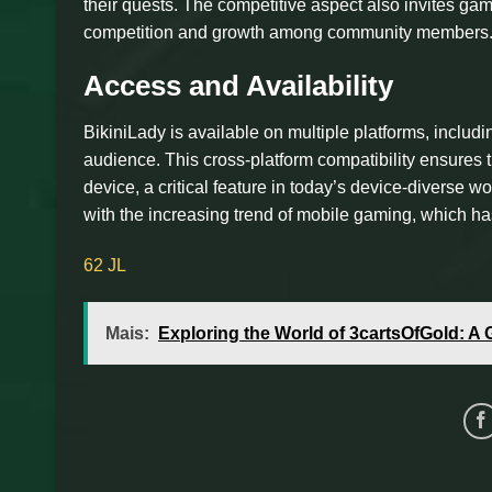
their quests. The competitive aspect also invites game
competition and growth among community members
Access and Availability
BikiniLady is available on multiple platforms, includ
audience. This cross-platform compatibility ensures 
device, a critical feature in today’s device-diverse w
with the increasing trend of mobile gaming, which ha
62 JL
Mais:
Exploring the World of 3cartsOfGold: A