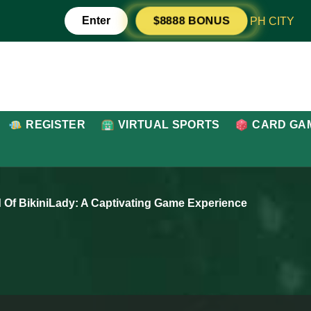
$8888 BONUS
Enter
PH CITY
REGISTER
VIRTUAL SPORTS
CARD GA
 Of BikiniLady: A Captivating Game Experience