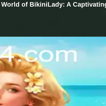
 World of BikiniLady: A Captivatin