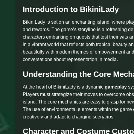
Introduction to BikiniLady
BikiniLady is set on an enchanting island, where play
and rewards. The game’s storyline is a refreshing d
characters embarking on quests that test their wits 
in a vibrant world that reflects both tropical beauty a
beautifully with modern themes of empowerment and a
conversations about representation in media.
Understanding the Core Mech
At the heart of BikiniLady is a dynamic
gameplay
sys
Players must strategize their moves to overcome obs
island. The core mechanics are easy to grasp for ne
The use of environmental elements within the game 
creatively and adapt to changing scenarios.
Character and Costume Custo