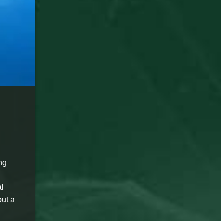
s
ing
al
but a