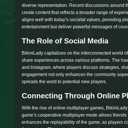
diverse representation. Recent discussions around the
create content that reflects a broader range of expe
aligns well with today’s societal values, providing p
entertainment but deliver powerful messages of cour
The Role of Social Media
BikiniLady capitalizes on the interconnected world o
share experiences across various platforms. The ha
and Instagram, where players discuss strategies, sh
engagement not only enhances the community aspect 
spreads the word to potential new players.
Connecting Through Online P
With the rise of online multiplayer games, BikiniLad
game’s cooperative multiplayer mode allows friends a
enhances the replayability of the game, as players c