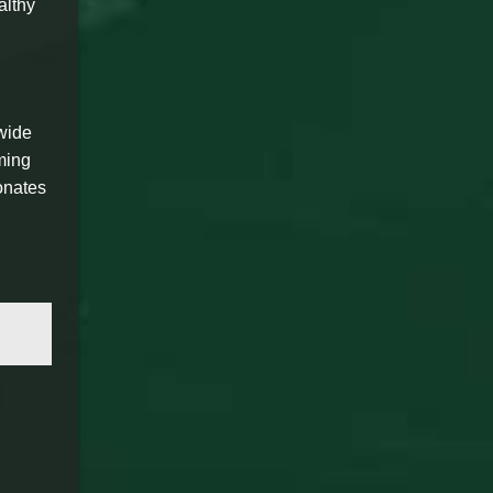
althy
 wide
ming
sonates