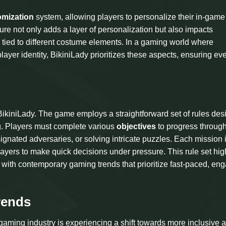
omization
system, allowing players to personalize their in-game
ure not only adds a layer of personalization but also impacts
 tied to different costume elements. In a gaming world where
ayer identity, BikiniLady prioritizes these aspects, ensuring ev
 BikiniLady. The game employs a straightforward set of rules de
ng. Players must complete various
objectives
to progress throug
signated adversaries, or solving intricate puzzles. Each mission 
ayers to make quick decisions under pressure. This rule set hig
ll with contemporary gaming trends that prioritize fast-paced, en
rends
gaming industry is experiencing a shift towards more inclusive 