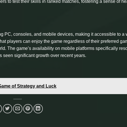
rs to test their skills in ranked matches, fostering a sense of he
.
ing PC, consoles, and mobile devices, making it accessible to a
that players can enjoy the game regardless of their preferred ga
orld. The game’s availability on mobile platforms specifically re
s seen significant growth over recent years.
 Game of Strategy and Luck