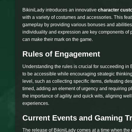
BikiniLady introduces an innovative
character cust
with a variety of costumes and accessories. This feat
gameplay by providing various bonuses and abilities
individuality and expression are key components of pl
can make their mark on the game.
Rules of Engagement
Understanding the rules is crucial for succeeding in
to be accessible while encouraging strategic thinki
level, such as collecting specific items, defeating de
timed, adding an element of urgency and requiring pl
the importance of agility and quick wits, aligning we
experiences.
Current Events and Gaming T
The release of BikiniLady comes at a time when the 