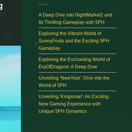
g
A Deep Dive into NightMarket2 and
Its Thrilling Gameplay with 5PH
Exploring the Vibrant World of
SunnyFruits and the Exciting 5PH
Gameplay
Exploring the Enchanting World of
EraOfDragons: A Deep Dive
Unveiling 'NewYear': Dive into the
World of 5PH
Unveiling 'Kingsman': An Exciting
New Gaming Experience with
Unique 5PH Dynamics