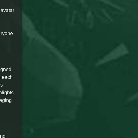
 avatar
eryone
signed
h each
is
hlights
gaging
and