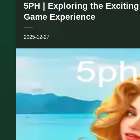
5PH | Exploring the Exciting
Game Experience
2025-12-27