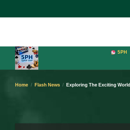
Skip
to
content
5PH
Home
/
Flash News
/
Exploring The Exciting World