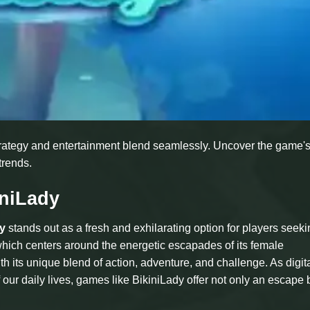
strategy and entertainment blend seamlessly. Uncover the game'
trends.
iniLady
y
stands out as a fresh and exhilarating option for players seek
which centers around the energetic escapades of its female
 its unique blend of action, adventure, and challenge. As digit
our daily lives, games like BikiniLady offer not only an escape 