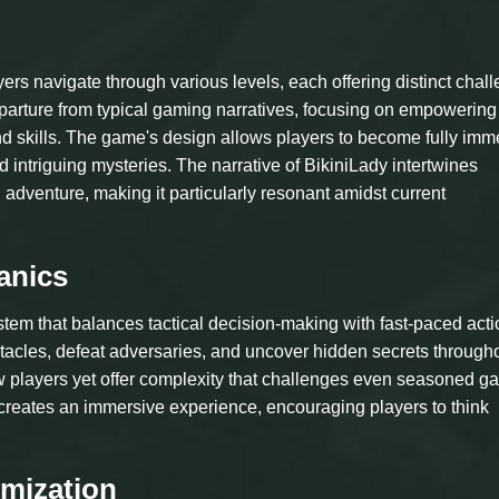
ers navigate through various levels, each offering distinct chal
eparture from typical gaming narratives, focusing on empowering
and skills. The game's design allows players to become fully im
nd intriguing mysteries. The narrative of BikiniLady intertwines
dventure, making it particularly resonant amidst current
anics
tem that balances tactical decision-making with fast-paced acti
tacles, defeat adversaries, and uncover hidden secrets througho
w players yet offer complexity that challenges even seasoned g
creates an immersive experience, encouraging players to think
mization