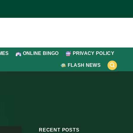
MES
ONLINE BINGO
PRIVACY POLICY
FLASH NEWS
RECENT POSTS