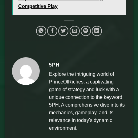
Competitive Play
5PH
Explore the intriguing world of
PrinceOfRiches, a captivating
game of strategy and luck with a
unique connection to the keyword
5PH. A comprehensive dive into its
mechanics, gameplay, and its
relevance in today's dynamic
environment.