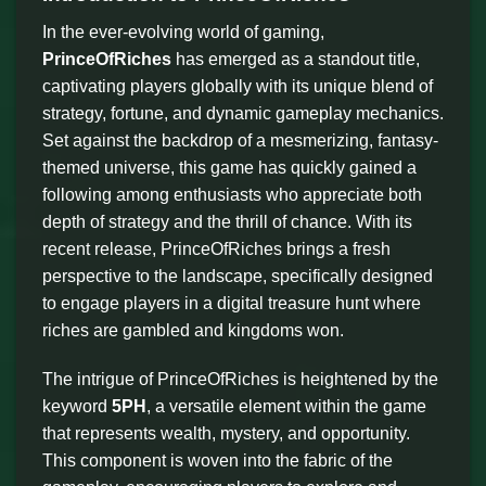
In the ever-evolving world of gaming,
PrinceOfRiches
has emerged as a standout title,
captivating players globally with its unique blend of
strategy, fortune, and dynamic gameplay mechanics.
Set against the backdrop of a mesmerizing, fantasy-
themed universe, this game has quickly gained a
following among enthusiasts who appreciate both
depth of strategy and the thrill of chance. With its
recent release, PrinceOfRiches brings a fresh
perspective to the landscape, specifically designed
to engage players in a digital treasure hunt where
riches are gambled and kingdoms won.
The intrigue of PrinceOfRiches is heightened by the
keyword
5PH
, a versatile element within the game
that represents wealth, mystery, and opportunity.
This component is woven into the fabric of the