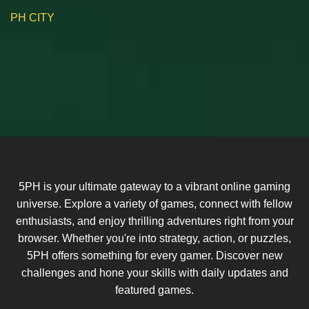
PH CITY
5PH is your ultimate gateway to a vibrant online gaming
universe. Explore a variety of games, connect with fellow
enthusiasts, and enjoy thrilling adventures right from your
browser. Whether you're into strategy, action, or puzzles,
5PH offers something for every gamer. Discover new
challenges and hone your skills with daily updates and
featured games.