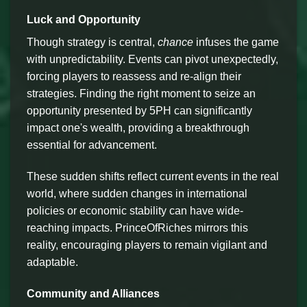
Luck and Opportunity
Though strategy is central,
chance
infuses the game
with unpredictability. Events can pivot unexpectedly,
forcing players to reassess and re-align their
strategies. Finding the right moment to seize an
opportunity presented by 5PH can significantly
impact one's wealth, providing a breakthrough
essential for advancement.
These sudden shifts reflect current events in the real
world, where sudden changes in international
policies or economic stability can have wide-
reaching impacts. PrinceOfRiches mirrors this
reality, encouraging players to remain vigilant and
adaptable.
Community and Alliances