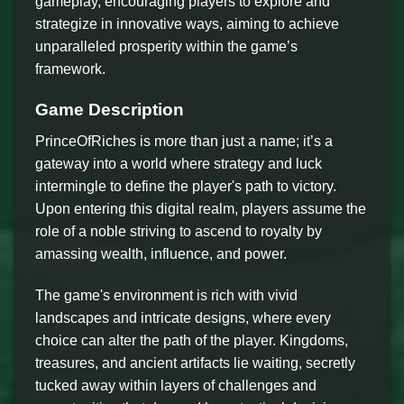
gameplay, encouraging players to explore and
strategize in innovative ways, aiming to achieve
unparalleled prosperity within the game’s
framework.
Game Description
PrinceOfRiches is more than just a name; it’s a
gateway into a world where strategy and luck
intermingle to define the player's path to victory.
Upon entering this digital realm, players assume the
role of a noble striving to ascend to royalty by
amassing wealth, influence, and power.
The game's environment is rich with vivid
landscapes and intricate designs, where every
choice can alter the path of the player. Kingdoms,
treasures, and ancient artifacts lie waiting, secretly
tucked away within layers of challenges and