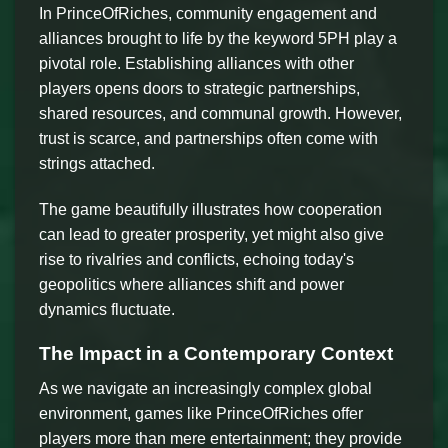
In PrinceOfRiches, community engagement and
alliances brought to life by the keyword 5PH play a
pivotal role. Establishing alliances with other
players opens doors to strategic partnerships,
shared resources, and communal growth. However,
trust is scarce, and partnerships often come with
strings attached.
The game beautifully illustrates how cooperation
can lead to greater prosperity, yet might also give
rise to rivalries and conflicts, echoing today's
geopolitics where alliances shift and power
dynamics fluctuate.
The Impact in a Contemporary Context
As we navigate an increasingly complex global
environment, games like PrinceOfRiches offer
players more than mere entertainment; they provide