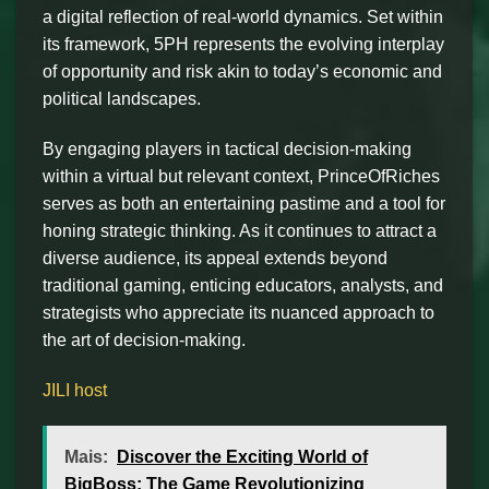
a digital reflection of real-world dynamics. Set within
its framework, 5PH represents the evolving interplay
of opportunity and risk akin to today’s economic and
political landscapes.
By engaging players in tactical decision-making
within a virtual but relevant context, PrinceOfRiches
serves as both an entertaining pastime and a tool for
honing strategic thinking. As it continues to attract a
diverse audience, its appeal extends beyond
traditional gaming, enticing educators, analysts, and
strategists who appreciate its nuanced approach to
the art of decision-making.
JILI host
Mais:
Discover the Exciting World of
BigBoss: The Game Revolutionizing