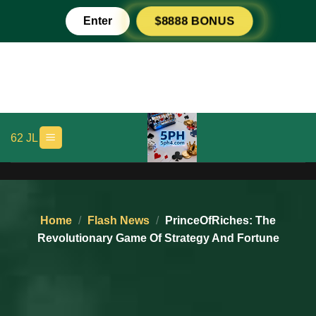
Skip
Enter
$8888 BONUS
to
content
62 JL
kwarta go
Home
/
Flash News
/
PrinceOfRiches: The
Revolutionary Game Of Strategy And Fortune