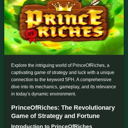
Explore the intriguing world of PrinceOfRiches, a
captivating game of strategy and luck with a unique
connection to the keyword 5PH. A comprehensive
dive into its mechanics, gameplay, and its relevance
in today's dynamic environment.
PrinceOfRiches: The Revolutionary
Game of Strategy and Fortune
Introduction to PrinceOfRiches