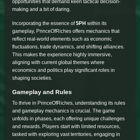
opportunities that demand keen tactical decision-
making and a bit of daring.
Incorporating the essence of
5PH
within its
gameplay, PrinceOfRiches offers mechanics that
reflect real-world elements such as economic
fluctuations, trade dynamics, and shifting alliances.
This makes the experience highly immersive,
aligning with current global themes where
economics and politics play significant roles in
shaping societies.
Gameplay and Rules
To thrive in PrinceOfRiches, understanding its rules
and gameplay mechanics is crucial. The game
unfolds in phases, each offering unique challenges
and rewards. Players start with limited resources,
tasked with exploring vast territories, engaging in