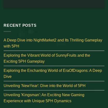
RECENT POSTS
A Deep Dive into NightMarket2 and Its Thrilling Gameplay
with 5PH
Exploring the Vibrant World of SunnyFruits and the
Exciting 5PH Gameplay
Exploring the Enchanting World of EraOfDragons: A Deep
Dive
Unveiling 'NewYear': Dive into the World of 5PH
Unveiling 'Kingsman': An Exciting New Gaming
Experience with Unique 5PH Dynamics