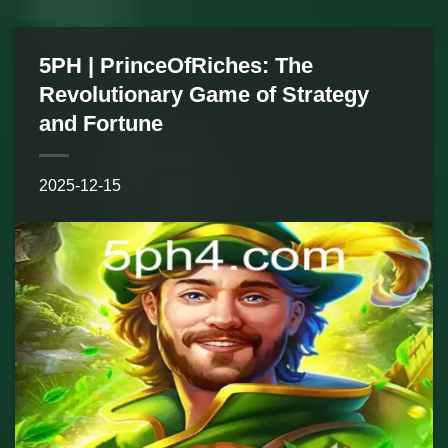
5PH | PrinceOfRiches: The
Revolutionary Game of Strategy
and Fortune
2025-12-15