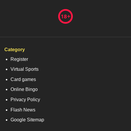
Category
Register
Virtual Sports
Card games
Online Bingo
Privacy Policy
Flash News
Google Sitemap