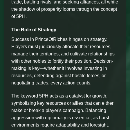
trade, battling rivals, and seeking alliances, all while
the shadow of prosperity looms through the concept
of 5PH.
The Role of Strategy
Success in PrinceOfRiches hinges on strategy.
Players must judiciously allocate their resources,
manage their territories, and cultivate relationships
with other nobles to fortify their position. Decision-
making is key—whether it involves investing in
resources, defending against hostile forces, or
negotiating trades, every action counts.
The keyword 5PH acts as a catalyst for growth,
symbolizing key resources or allies that can either
make or break a player's campaign. Balancing
aggression with diplomacy is essential, as harsh
environments require adaptability and foresight.