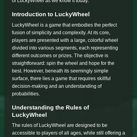
of LuckyWheel as we know it today.
Introduction to LuckyWheel
LuckyWheel is a game that embodies the perfect
fusion of simplicity and complexity. At its core,
players are presented with a large, colorful wheel
divided into various segments, each representing
different outcomes or prizes. The objective is
straightforward: spin the wheel and hope for the
best. However, beneath its seemingly simple
surface, there lies a game that requires skillful
decision-making and an understanding of
probabilities.
Understanding the Rules of
LuckyWheel
The rules of LuckyWheel are designed to be
accessible to players of all ages, while still offering a