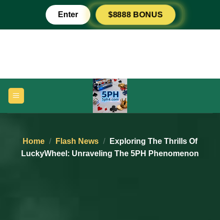
Skip
Enter
$8888 BONUS
to
content
Home
/
Flash News
/
Exploring The Thrills Of
LuckyWheel: Unraveling The 5PH Phenomenon