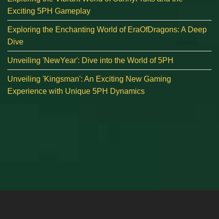
Exciting 5PH Gameplay
Exploring the Enchanting World of EraOfDragons: A Deep
Dive
Unveiling 'NewYear': Dive into the World of 5PH
Unveiling 'Kingsman': An Exciting New Gaming
Experience with Unique 5PH Dynamics