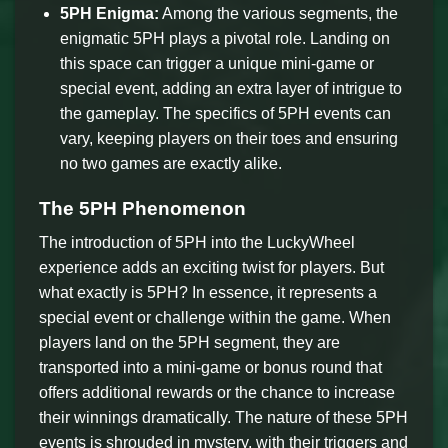
5PH Enigma:
Among the various segments, the
enigmatic 5PH plays a pivotal role. Landing on
this space can trigger a unique mini-game or
special event, adding an extra layer of intrigue to
the gameplay. The specifics of 5PH events can
vary, keeping players on their toes and ensuring
no two games are exactly alike.
The 5PH Phenomenon
The introduction of 5PH into the LuckyWheel
experience adds an exciting twist for players. But
what exactly is 5PH? In essence, it represents a
special event or challenge within the game. When
players land on the 5PH segment, they are
transported into a mini-game or bonus round that
offers additional rewards or the chance to increase
their winnings dramatically. The nature of these 5PH
events is shrouded in mystery, with their triggers and