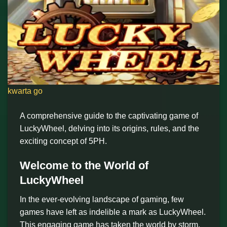
kwarta go
A comprehensive guide to the captivating game of
LuckyWheel, delving into its origins, rules, and the
exciting concept of 5PH.
Welcome to the World of
LuckyWheel
In the ever-evolving landscape of gaming, few
games have left as indelible a mark as LuckyWheel.
This engaging game has taken the world by storm,