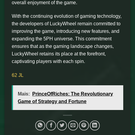
overall enjoyment of the game.
With the continuing evolution of gaming technology,
the developers of LuckyWheel remain committed to
improving the game, introducing new features, and
expanding the 5PH universe. This commitment
ensures that as the gaming landscape changes,
LuckyWheel retains its place at the forefront,
captivating players with each spin.
62 JL
Mais:
PrinceOfRiches: The Revolutionary
Game of Strategy and Fortune