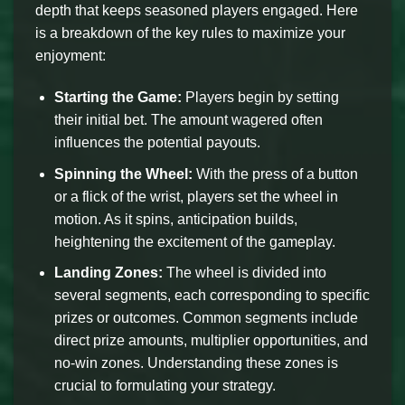
depth that keeps seasoned players engaged. Here
is a breakdown of the key rules to maximize your
enjoyment:
Starting the Game:
Players begin by setting
their initial bet. The amount wagered often
influences the potential payouts.
Spinning the Wheel:
With the press of a button
or a flick of the wrist, players set the wheel in
motion. As it spins, anticipation builds,
heightening the excitement of the gameplay.
Landing Zones:
The wheel is divided into
several segments, each corresponding to specific
prizes or outcomes. Common segments include
direct prize amounts, multiplier opportunities, and
no-win zones. Understanding these zones is
crucial to formulating your strategy.