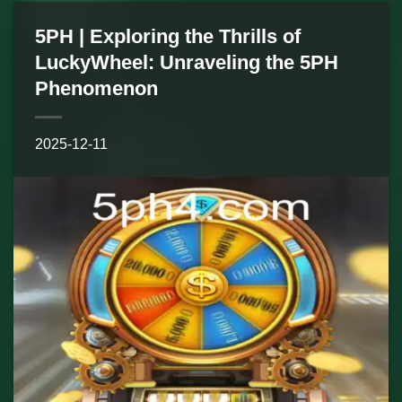
5PH | Exploring the Thrills of
LuckyWheel: Unraveling the 5PH
Phenomenon
2025-12-11