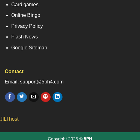
Card games
Online Bingo
Privacy Policy
Flash News
Google Sitemap
Contact
Email: support@5ph4.com
JILI host
Copyright 2025 ©
5PH