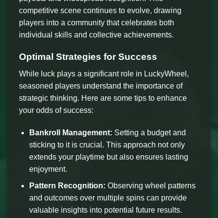
competitive scene continues to evolve, drawing
players into a community that celebrates both
individual skills and collective achievements.
Optimal Strategies for Success
While luck plays a significant role in LuckyWheel,
seasoned players understand the importance of
strategic thinking. Here are some tips to enhance
your odds of success:
Bankroll Management:
Setting a budget and
sticking to it is crucial. This approach not only
extends your playtime but also ensures lasting
enjoyment.
Pattern Recognition:
Observing wheel patterns
and outcomes over multiple spins can provide
valuable insights into potential future results.