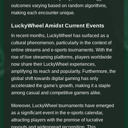
outcomes varying based on random algorithms,
making each encounter unique.
LuckyWheel Amidst Current Events
In recent months, LuckyWheel has surfaced as a
cultural phenomenon, particularly in the context of
online streams and e-sports tournaments. With the
rise of live streaming platforms, players worldwide
now share their LuckyWheel experiences,
amplifying its reach and popularity. Furthermore, the
global shift towards digital gaming has only
accelerated the game's growth, making it a staple
among casual and competitive gamers alike.
Moreover, LuckyWheel tournaments have emerged
as a significant event in the e-sports calendar,
attracting players with the promise of lucrative
payouts and widespread recognition. This