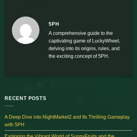
5PH
A comprehensive guide to the
captivating game of LuckyWheel,
delving into its origins, rules, and
the exciting concept of 5PH.
RECENT POSTS
A Deep Dive into NightMarket2 and Its Thrilling Gameplay
with 5PH
Exploring the Vibrant World of SunnyFruits and the