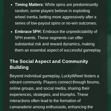
Timing Matters:
While spins are predominantly
random, some players believe in exploiting
wheel inertia, betting more aggressively after a
series of low-payout spins or no-win outcomes.
Embrace 5PH:
Embrace the unpredictability of
5PH events. These segments can offer
substantial risk and reward dynamics, making
them an essential aspect of successful gameplay.
The Social Aspect and Community
Building
Beyond individual gameplay, LuckyWheel fosters a
vibrant community. Players connect through forums,
online groups, and social media, sharing their
experiences, strategies, and triumphs. These
interactions often lead to the formation of
camaraderie among enthusiasts, enhancing the