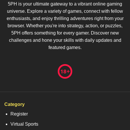
5PH is your ultimate gateway to a vibrant online gaming
universe. Explore a variety of games, connect with fellow
enthusiasts, and enjoy thrilling adventures right from your
browser. Whether you're into strategy, action, or puzzles,
5PH offers something for every gamer. Discover new
challenges and hone your skills with daily updates and
featured games.
Category
Register
Virtual Sports