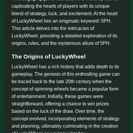
captivating the hearts of players with its unique
blend of strategy, luck, and excitement. At the heart
of LuckyWheel lies an enigmatic keyword: 5PH.
This article delves into the intricacies of
LuckyWheel, providing a detailed exploration of its
origins, rules, and the mysterious allure of 5PH.
The Origins of LuckyWheel
LuckyWheel has a rich history that adds depth to its
gameplay. The genesis of this enthralling game can
be traced back to the late 20th century when the
concept of spinning wheels became a popular form
of entertainment. Initially, these games were
straightforward, offering a chance to win prizes
based on the luck of the draw. Over time, the
concept evolved, incorporating elements of strategy
and planning, ultimately culminating in the creation