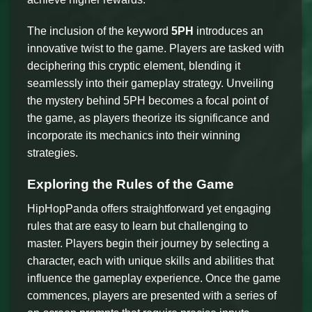
The inclusion of the keyword
5PH
introduces an
innovative twist to the game. Players are tasked with
deciphering this cryptic element, blending it
seamlessly into their gameplay strategy. Unveiling
the mystery behind 5PH becomes a focal point of
the game, as players theorize its significance and
incorporate its mechanics into their winning
strategies.
Exploring the Rules of the Game
HipHopPanda offers straightforward yet engaging
rules that are easy to learn but challenging to
master. Players begin their journey by selecting a
character, each with unique skills and abilities that
influence the gameplay experience. Once the game
commences, players are presented with a series of