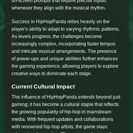
on-screen prompts that require precise inputs
whenever they align with the musical rhythm.
Success in HipHopPanda relies heavily on the
player's ability to adapt to varying rhythmic patterns.
As levels progress, the challenges become
increasingly complex, incorporating faster tempos
and intricate musical arrangements. The presence
of power-ups and unique abilities further enhances
the gaming experience, allowing players to explore
creative ways to dominate each stage.
Current Cultural Impact
The influence of HipHopPanda extends beyond just
gaming; it has become a cultural staple that reflects
the growing popularity of hip-hop in mainstream
media. With frequent updates and collaborations
with renowned hip-hop artists, the game stays