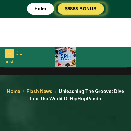
Skip
Enter
$8888 BONUS
to
content
JILI
host
kwarta go
Home
/
Flash News
/
Unleashing The Groove: Dive
Into The World Of HipHopPanda