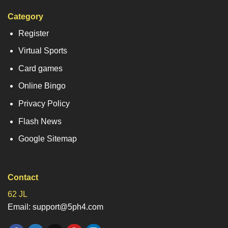
Category
Register
Virtual Sports
Card games
Online Bingo
Privacy Policy
Flash News
Google Sitemap
Contact
62 JL
Email: support@5ph4.com