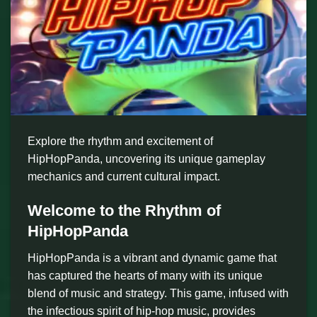
Explore the rhythm and excitement of
HipHopPanda, uncovering its unique gameplay
mechanics and current cultural impact.
Welcome to the Rhythm of
HipHopPanda
HipHopPanda is a vibrant and dynamic game that
has captured the hearts of many with its unique
blend of music and strategy. This game, infused with
the infectious spirit of hip-hop music, provides