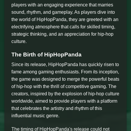
players with an engaging experience that marries
sound, rhythm, and gameplay. As players dive into
the world of HipHopPanda, they are greeted with an
electrifying atmosphere that calls for skilled timing,
strategic thinking, and an appreciation for hip-hop
culture.
The Birth of HipHopPanda
Since its release, HipHopPanda has quickly risen to
fame among gaming enthusiasts. From its inception,
the game was designed to merge the powerful beats
of hip-hop with the thrill of competitive gaming. The
creators, inspired by the explosion of hip-hop culture
worldwide, aimed to provide players with a platform
that celebrates the artistry and rhythm of this
influential music genre.
The timing of HipHopPanda's release could not