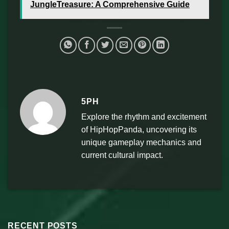
JungleTreasure: A Comprehensive Guide
5PH
Explore the rhythm and excitement
of HipHopPanda, uncovering its
unique gameplay mechanics and
current cultural impact.
RECENT POSTS