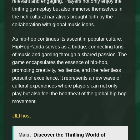
relevant and engaging. Players not only enjoy the
thrilling gameplay but also immerse themselves in
the rich cultural narratives brought forth by the
collaboration with global music icons.
As hip-hop continues its ascent in popular culture,
HipHopPanda serves as a bridge, connecting fans
of music and gaming through a shared passion. The
game encapsulates the essence of hip-hop,
promoting creativity, resilience, and the relentless
pursuit of excellence. It represents a new wave of
cultural experiences where players can not only
play but also feel the heartbeat of the global hip-hop
movement.
JILI host
Mais:
Discover the Thrilling World of