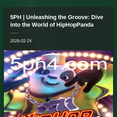
5PH | Unleashing the Groove: Dive
into the World of HipHopPanda
2026-02-24