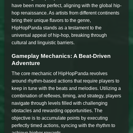
have been more perfect, aligning with the global hip-
hop renaissance. As artists from different continents
bring their unique flavors to the genre,
HipHopPanda stands as a testament to the
universal appeal of hip-hop, breaking through
cultural and linguistic barriers.
Gameplay Mechanics: A Beat-Driven
Adventure
The core mechanic of HipHopPanda revolves
around rhythm-based actions that require players to
keep in tune with the beats and melodies. Utilizing a
combination of reflexes, timing, and strategy, players
navigate through levels filled with challenging
obstacles and rewarding opportunities. The
objective is to accumulate points by executing
perfectly timed actions, syncing with the rhythm to
achieve higher rewards.