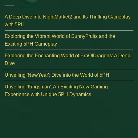
A Deep Dive into NightMarket2 and Its Thrilling Gameplay
with 5PH
Exploring the Vibrant World of SunnyFruits and the
Exciting 5PH Gameplay
Exploring the Enchanting World of EraOfDragons: A Deep
Dive
Unveiling 'NewYear': Dive into the World of 5PH
Unveiling 'Kingsman': An Exciting New Gaming
Experience with Unique 5PH Dynamics