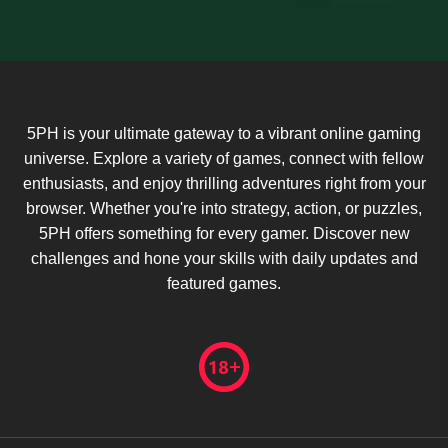
5PH is your ultimate gateway to a vibrant online gaming
universe. Explore a variety of games, connect with fellow
enthusiasts, and enjoy thrilling adventures right from your
browser. Whether you're into strategy, action, or puzzles,
5PH offers something for every gamer. Discover new
challenges and hone your skills with daily updates and
featured games.