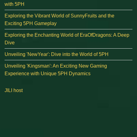
with 5PH
Exploring the Vibrant World of SunnyFruits and the
Exciting 5PH Gameplay
Exploring the Enchanting World of EraOfDragons: A Deep
Dive
Unveiling 'NewYear': Dive into the World of 5PH
Unveiling 'Kingsman': An Exciting New Gaming
Experience with Unique 5PH Dynamics
JILI host