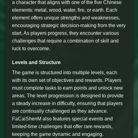
a character that aligns with one of the five Chinese
elements: metal, wood, water, fire, or earth. Each
element offers unique strengths and weaknesses,
encouraging strategic decision-making from the very
start. As players progress, they encounter various
challenges that require a combination of skill and
luck to overcome.
Levels and Structure
The game is structured into multiple levels, each
with its own set of objectives and rewards. Players
must complete tasks to earn points and unlock new
areas. The level progression is designed to provide
a steady increase in difficulty, ensuring that players
are continually challenged as they advance.
FaCaiShenM also features special events and
limited-time challenges that offer rare rewards,
keeping the game dynamic and engaging.