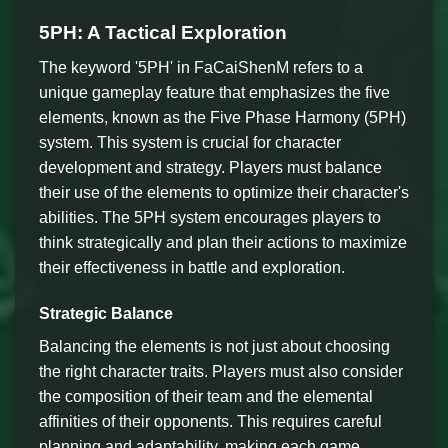
5PH: A Tactical Exploration
The keyword '5PH' in FaCaiShenM refers to a
unique gameplay feature that emphasizes the five
elements, known as the Five Phase Harmony (5PH)
system. This system is crucial for character
development and strategy. Players must balance
their use of the elements to optimize their character's
abilities. The 5PH system encourages players to
think strategically and plan their actions to maximize
their effectiveness in battle and exploration.
Strategic Balance
Balancing the elements is not just about choosing
the right character traits. Players must also consider
the composition of their team and the elemental
affinities of their opponents. This requires careful
planning and adaptability, making each game