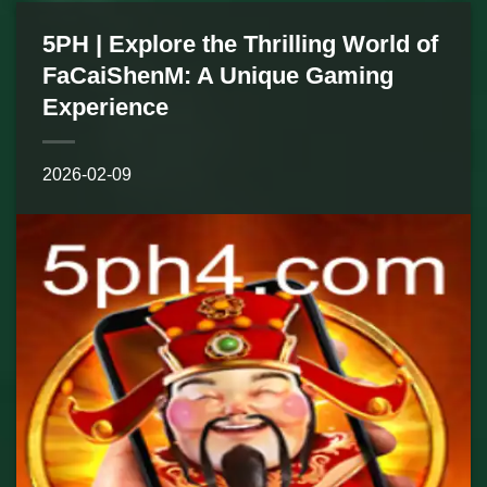
5PH | Explore the Thrilling World of
FaCaiShenM: A Unique Gaming
Experience
2026-02-09