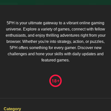
5PH is your ultimate gateway to a vibrant online gaming
universe. Explore a variety of games, connect with fellow
enthusiasts, and enjoy thrilling adventures right from your
browser. Whether you're into strategy, action, or puzzles,
5PH offers something for every gamer. Discover new
challenges and hone your skills with daily updates and
featured games.
Category