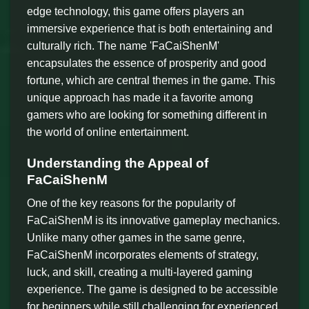
edge technology, this game offers players an
immersive experience that is both entertaining and
culturally rich. The name 'FaCaiShenM'
encapsulates the essence of prosperity and good
fortune, which are central themes in the game. This
unique approach has made it a favorite among
gamers who are looking for something different in
the world of online entertainment.
Understanding the Appeal of
FaCaiShenM
One of the key reasons for the popularity of
FaCaiShenM is its innovative gameplay mechanics.
Unlike many other games in the same genre,
FaCaiShenM incorporates elements of strategy,
luck, and skill, creating a multi-layered gaming
experience. The game is designed to be accessible
for beginners while still challenging for experienced