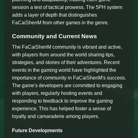
session a test of tactical prowess. The 5PH system
adds a layer of depth that distinguishes
FaCaiShenM from other games in the genre.
Community and Current News
The FaCaiShenM community is vibrant and active,
with players from around the world sharing tips,
strategies, and stories of their adventures. Recent
events in the gaming world have highlighted the
importance of community in FaCaiShenM's success.
The game's developers are committed to engaging
with players, regularly hosting events and
responding to feedback to improve the gaming
experience. This has helped foster a sense of
loyalty and camaraderie among players.
Future Developments