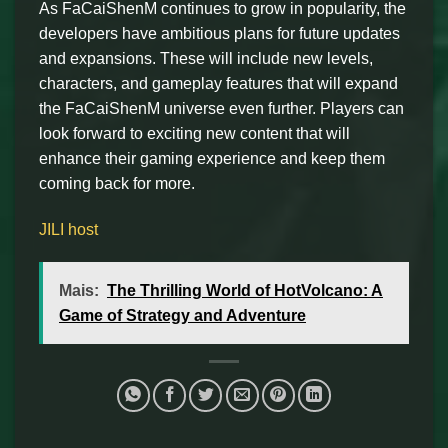
As FaCaiShenM continues to grow in popularity, the
developers have ambitious plans for future updates
and expansions. These will include new levels,
characters, and gameplay features that will expand
the FaCaiShenM universe even further. Players can
look forward to exciting new content that will
enhance their gaming experience and keep them
coming back for more.
JILI host
Mais:
The Thrilling World of HotVolcano: A
Game of Strategy and Adventure