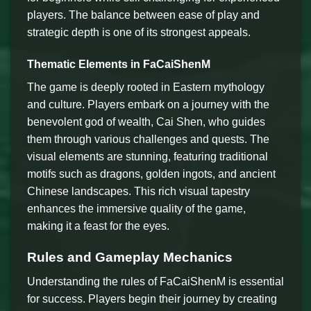
players. The balance between ease of play and
strategic depth is one of its strongest appeals.
Thematic Elements in FaCaiShenM
The game is deeply rooted in Eastern mythology
and culture. Players embark on a journey with the
benevolent god of wealth, Cai Shen, who guides
them through various challenges and quests. The
visual elements are stunning, featuring traditional
motifs such as dragons, golden ingots, and ancient
Chinese landscapes. This rich visual tapestry
enhances the immersive quality of the game,
making it a feast for the eyes.
Rules and Gameplay Mechanics
Understanding the rules of FaCaiShenM is essential
for success. Players begin their journey by creating