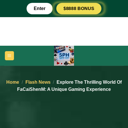
Skip
Enter
$8888 BONUS
to
content
Home
/
Flash News
/
Explore The Thrilling World Of
FaCaiShenM: A Unique Gaming Experience