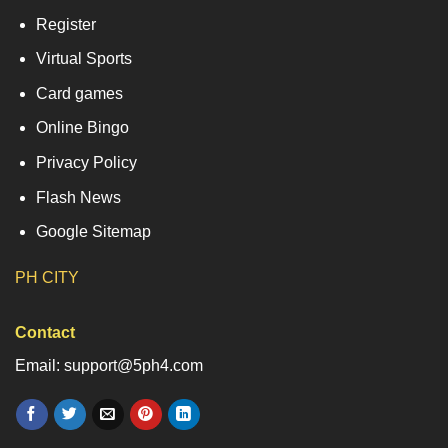
Register
Virtual Sports
Card games
Online Bingo
Privacy Policy
Flash News
Google Sitemap
PH CITY
Contact
Email: support@5ph4.com