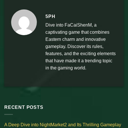
5PH
Dive into FaCaiShenM, a
captivating game that combines
Eastern charm and innovative
gameplay. Discover its rules,
features, and the exciting elements
that have made it a trending topic
in the gaming world.
RECENT POSTS
A Deep Dive into NightMarket2 and Its Thrilling Gameplay