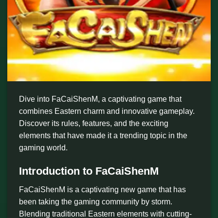
Dive into FaCaiShenM, a captivating game that
combines Eastern charm and innovative gameplay.
Discover its rules, features, and the exciting
elements that have made it a trending topic in the
gaming world.
Introduction to FaCaiShenM
FaCaiShenM is a captivating new game that has
been taking the gaming community by storm.
Blending traditional Eastern elements with cutting-