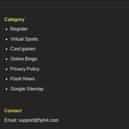
Category
Register
Virtual Sports
Card games
Online Bingo
Privacy Policy
Flash News
Google Sitemap
Contact
Email: support@5ph4.com