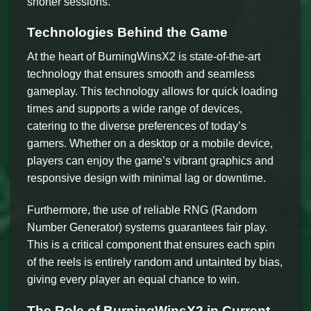
shorter sessions.
Technologies Behind the Game
At the heart of BurningWinsX2 is state-of-the-art
technology that ensures smooth and seamless
gameplay. This technology allows for quick loading
times and supports a wide range of devices,
catering to the diverse preferences of today’s
gamers. Whether on a desktop or a mobile device,
players can enjoy the game’s vibrant graphics and
responsive design with minimal lag or downtime.
Furthermore, the use of reliable RNG (Random
Number Generator) systems guarantees fair play.
This is a critical component that ensures each spin
of the reels is entirely random and untainted by bias,
giving every player an equal chance to win.
The Role of BurningWinsX2 in Current