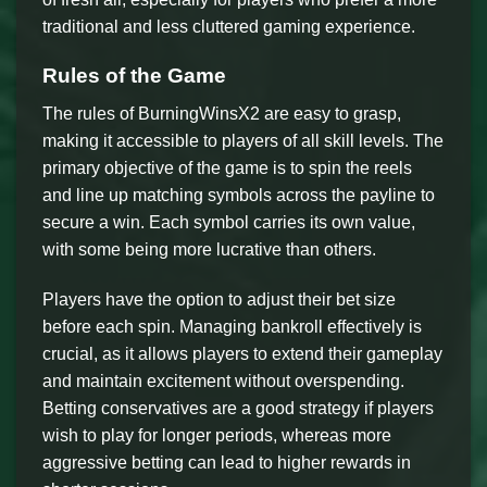
traditional and less cluttered gaming experience.
Rules of the Game
The rules of BurningWinsX2 are easy to grasp,
making it accessible to players of all skill levels. The
primary objective of the game is to spin the reels
and line up matching symbols across the payline to
secure a win. Each symbol carries its own value,
with some being more lucrative than others.
Players have the option to adjust their bet size
before each spin. Managing bankroll effectively is
crucial, as it allows players to extend their gameplay
and maintain excitement without overspending.
Betting conservatives are a good strategy if players
wish to play for longer periods, whereas more
aggressive betting can lead to higher rewards in