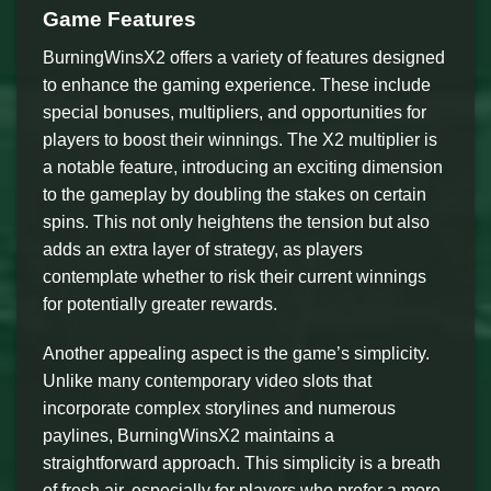
Game Features
BurningWinsX2 offers a variety of features designed
to enhance the gaming experience. These include
special bonuses, multipliers, and opportunities for
players to boost their winnings. The X2 multiplier is
a notable feature, introducing an exciting dimension
to the gameplay by doubling the stakes on certain
spins. This not only heightens the tension but also
adds an extra layer of strategy, as players
contemplate whether to risk their current winnings
for potentially greater rewards.
Another appealing aspect is the game’s simplicity.
Unlike many contemporary video slots that
incorporate complex storylines and numerous
paylines, BurningWinsX2 maintains a
straightforward approach. This simplicity is a breath
of fresh air, especially for players who prefer a more