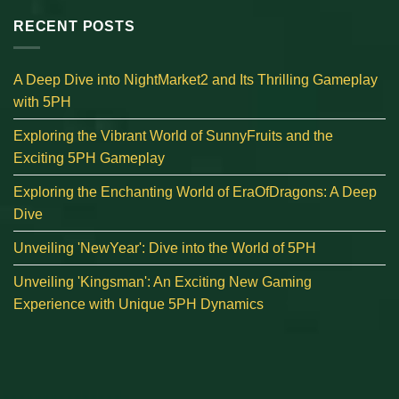
RECENT POSTS
A Deep Dive into NightMarket2 and Its Thrilling Gameplay
with 5PH
Exploring the Vibrant World of SunnyFruits and the
Exciting 5PH Gameplay
Exploring the Enchanting World of EraOfDragons: A Deep
Dive
Unveiling 'NewYear': Dive into the World of 5PH
Unveiling 'Kingsman': An Exciting New Gaming
Experience with Unique 5PH Dynamics