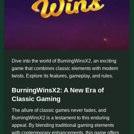
Dive into the world of BurningWinsX2, an exciting
game that combines classic elements with modern
twists. Explore its features, gameplay, and rules.
BurningWinsX2: A New Era of
Classic Gaming
The allure of classic games never fades, and
BurningWinsX2 is a testament to this enduring
appeal. By blending traditional gaming elements
with contemporary enhancements, this game offers