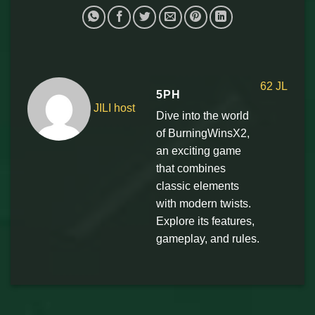
62 JL
5PH
JILI host
Dive into the world
of BurningWinsX2,
an exciting game
that combines
classic elements
with modern twists.
Explore its features,
gameplay, and rules.