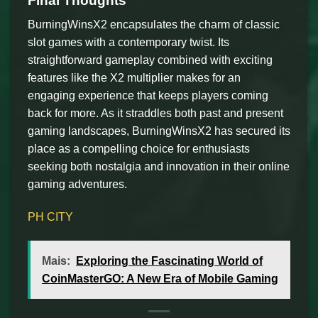
Final Thoughts
BurningWinsX2 encapsulates the charm of classic
slot games with a contemporary twist. Its
straightforward gameplay combined with exciting
features like the X2 multiplier makes for an
engaging experience that keeps players coming
back for more. As it straddles both past and present
gaming landscapes, BurningWinsX2 has secured its
place as a compelling choice for enthusiasts
seeking both nostalgia and innovation in their online
gaming adventures.
PH CITY
Mais:
Exploring the Fascinating World of
CoinMasterGO: A New Era of Mobile Gaming