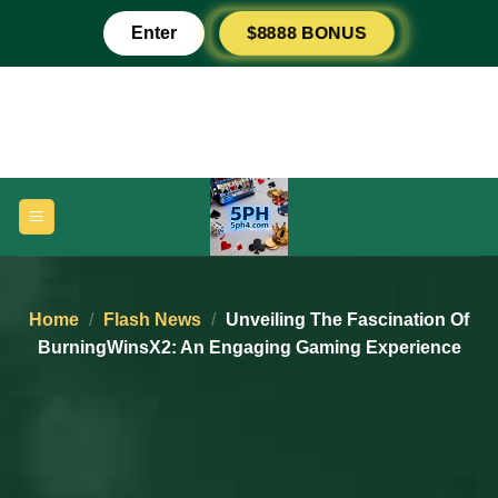
Skip
$8888 BONUS
Enter
to
content
Home
/
Flash News
/
Unveiling The Fascination Of
BurningWinsX2: An Engaging Gaming Experience