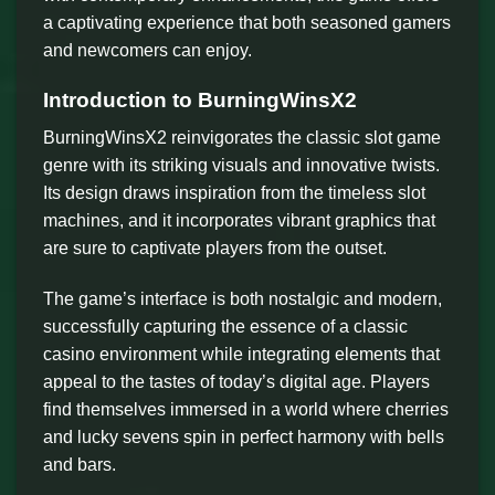
a captivating experience that both seasoned gamers
and newcomers can enjoy.
Introduction to BurningWinsX2
BurningWinsX2 reinvigorates the classic slot game
genre with its striking visuals and innovative twists.
Its design draws inspiration from the timeless slot
machines, and it incorporates vibrant graphics that
are sure to captivate players from the outset.
The game’s interface is both nostalgic and modern,
successfully capturing the essence of a classic
casino environment while integrating elements that
appeal to the tastes of today’s digital age. Players
find themselves immersed in a world where cherries
and lucky sevens spin in perfect harmony with bells
and bars.