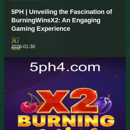
5PH | Unveiling the Fascination of
BurningWinsX2: An Engaging
Gaming Experience
JILI
2026-01-30
host