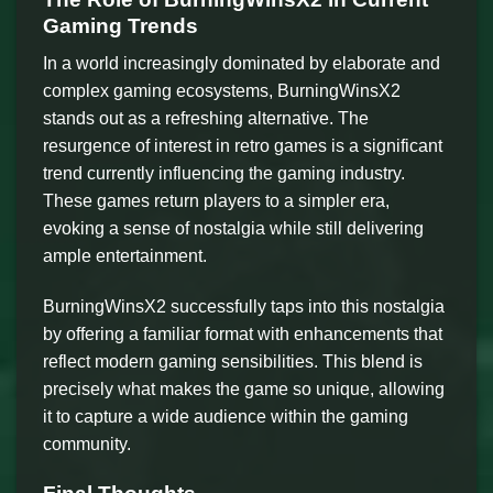
Gaming Trends
In a world increasingly dominated by elaborate and
complex gaming ecosystems, BurningWinsX2
stands out as a refreshing alternative. The
resurgence of interest in retro games is a significant
trend currently influencing the gaming industry.
These games return players to a simpler era,
evoking a sense of nostalgia while still delivering
ample entertainment.
BurningWinsX2 successfully taps into this nostalgia
by offering a familiar format with enhancements that
reflect modern gaming sensibilities. This blend is
precisely what makes the game so unique, allowing
it to capture a wide audience within the gaming
community.