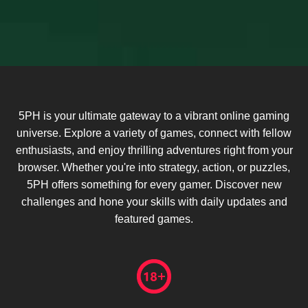
5PH is your ultimate gateway to a vibrant online gaming
universe. Explore a variety of games, connect with fellow
enthusiasts, and enjoy thrilling adventures right from your
browser. Whether you're into strategy, action, or puzzles,
5PH offers something for every gamer. Discover new
challenges and hone your skills with daily updates and
featured games.