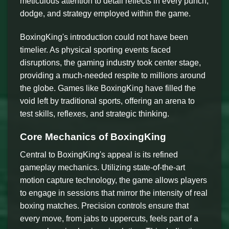
meticulous attention to detail reflects in every punch,
dodge, and strategy employed within the game.
BoxingKing's introduction could not have been
timelier. As physical sporting events faced
disruptions, the gaming industry took center stage,
providing a much-needed respite to millions around
the globe. Games like BoxingKing have filled the
void left by traditional sports, offering an arena to
test skills, reflexes, and strategic thinking.
Core Mechanics of BoxingKing
Central to BoxingKing's appeal is its refined
gameplay mechanics. Utilizing state-of-the-art
motion capture technology, the game allows players
to engage in sessions that mirror the intensity of real
boxing matches. Precision controls ensure that
every move, from jabs to uppercuts, feels part of a