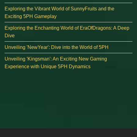
Exploring the Vibrant World of SunnyFruits and the
Exciting 5PH Gameplay
Exploring the Enchanting World of EraOfDragons: A Deep
Dive
Unveiling 'NewYear': Dive into the World of 5PH
Unveiling 'Kingsman': An Exciting New Gaming
Experience with Unique 5PH Dynamics