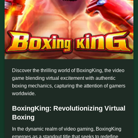
Discover the thrilling world of BoxingKing, the video
game blending virtual excitement with authentic
boxing mechanics, capturing the attention of gamers
worldwide.
BoxingKing: Revolutionizing Virtual
Boxing
In the dynamic realm of video gaming, BoxingKing
emerges as a standout title that seeks to redefine