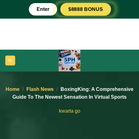
Skip
Enter
$8888 BONUS
to
content
Home
/
Flash News
/
BoxingKing: A Comprehensive
Guide To The Newest Sensation In Virtual Sports
kwarta go