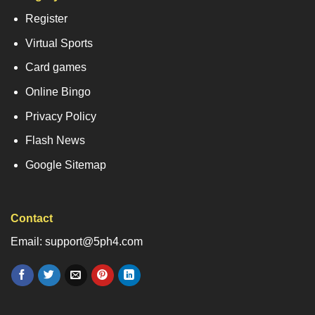
Register
Virtual Sports
Card games
Online Bingo
Privacy Policy
Flash News
Google Sitemap
Contact
Email: support@5ph4.com