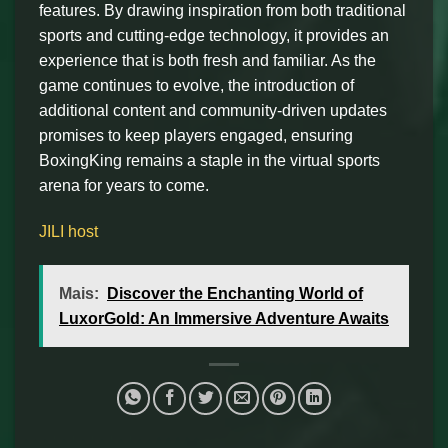
features. By drawing inspiration from both traditional
sports and cutting-edge technology, it provides an
experience that is both fresh and familiar. As the
game continues to evolve, the introduction of
additional content and community-driven updates
promises to keep players engaged, ensuring
BoxingKing remains a staple in the virtual sports
arena for years to come.
JILI host
Mais:
Discover the Enchanting World of
LuxorGold: An Immersive Adventure Awaits