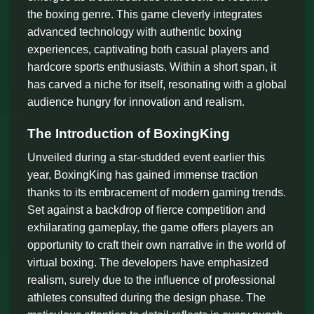
the boxing genre. This game cleverly integrates
advanced technology with authentic boxing
experiences, captivating both casual players and
hardcore sports enthusiasts. Within a short span, it
has carved a niche for itself, resonating with a global
audience hungry for innovation and realism.
The Introduction of BoxingKing
Unveiled during a star-studded event earlier this
year, BoxingKing has gained immense traction
thanks to its embracement of modern gaming trends.
Set against a backdrop of fierce competition and
exhilarating gameplay, the game offers players an
opportunity to craft their own narrative in the world of
virtual boxing. The developers have emphasized
realism, surely due to the influence of professional
athletes consulted during the design phase. The