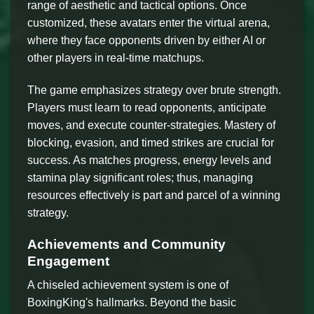
range of aesthetic and tactical options. Once
customized, these avatars enter the virtual arena,
where they face opponents driven by either AI or
other players in real-time matchups.
The game emphasizes strategy over brute strength.
Players must learn to read opponents, anticipate
moves, and execute counter-strategies. Mastery of
blocking, evasion, and timed strikes are crucial for
success. As matches progress, energy levels and
stamina play significant roles; thus, managing
resources effectively is part and parcel of a winning
strategy.
Achievements and Community
Engagement
A chiseled achievement system is one of
BoxingKing's hallmarks. Beyond the basic