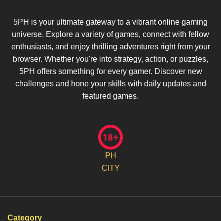
5PH is your ultimate gateway to a vibrant online gaming
universe. Explore a variety of games, connect with fellow
enthusiasts, and enjoy thrilling adventures right from your
browser. Whether you're into strategy, action, or puzzles,
5PH offers something for every gamer. Discover new
challenges and hone your skills with daily updates and
featured games.
PH
CITY
Category