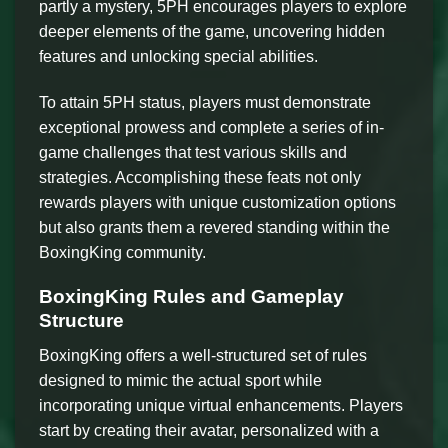
partly a mystery, 5PH encourages players to explore
deeper elements of the game, uncovering hidden
features and unlocking special abilities.
To attain 5PH status, players must demonstrate
exceptional prowess and complete a series of in-
game challenges that test various skills and
strategies. Accomplishing these feats not only
rewards players with unique customization options
but also grants them a revered standing within the
BoxingKing community.
BoxingKing Rules and Gameplay
Structure
BoxingKing offers a well-structured set of rules
designed to mimic the actual sport while
incorporating unique virtual enhancements. Players
start by creating their avatar, personalized with a