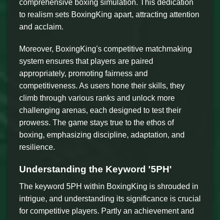
comprehensive boxing simulation. This dedication
to realism sets BoxingKing apart, attracting attention
and acclaim.
Moreover, BoxingKing's competitive matchmaking
system ensures that players are paired
appropriately, promoting fairness and
competitiveness. As users hone their skills, they
climb through various ranks and unlock more
challenging arenas, each designed to test their
prowess. The game stays true to the ethos of
boxing, emphasizing discipline, adaptation, and
resilience.
Understanding the Keyword '5PH'
The keyword 5PH within BoxingKing is shrouded in
intrigue, and understanding its significance is crucial
for competitive players. Partly an achievement and