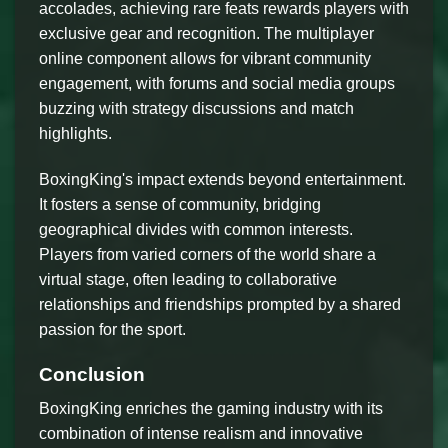
accolades, achieving rare feats rewards players with
exclusive gear and recognition. The multiplayer
online component allows for vibrant community
engagement, with forums and social media groups
buzzing with strategy discussions and match
highlights.
BoxingKing's impact extends beyond entertainment.
It fosters a sense of community, bridging
geographical divides with common interests.
Players from varied corners of the world share a
virtual stage, often leading to collaborative
relationships and friendships prompted by a shared
passion for the sport.
Conclusion
BoxingKing enriches the gaming industry with its
combination of intense realism and innovative