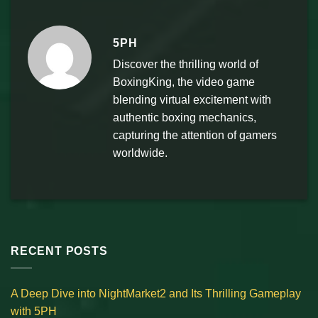
5PH
Discover the thrilling world of
BoxingKing, the video game
blending virtual excitement with
authentic boxing mechanics,
capturing the attention of gamers
worldwide.
RECENT POSTS
A Deep Dive into NightMarket2 and Its Thrilling Gameplay
with 5PH