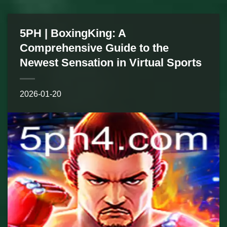
5PH | BoxingKing: A
Comprehensive Guide to the
Newest Sensation in Virtual Sports
2026-01-20